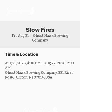
Slow Fires
Fri, Aug 21
  |  
Ghost Hawk Brewing
Company
Time & Location
Aug 21, 2026, 4:00 PM – Aug 22, 2026, 2:00
AM
Ghost Hawk Brewing Company, 321 River
Rd #6, Clifton, NJ 07014, USA