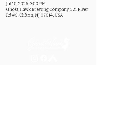
Jul 10, 2026, 3:00 PM
Ghost Hawk Brewing Company, 321 River
Rd #6, Clifton, NJ 07014, USA
MON ............................... 4-8PM
TUES .............................. 4-8PM
WED .............................. 4-10PM
THURS ......................... 4-10PM
FRI ................................ 4-10PM
SAT .............................. 12-10PM
SUN ............................... 12-8PM
SEE OUR GOOGLE LISTING FOR
SPECIAL HOURS AND HOLIDAYS
321 RIVER ROAD, UNIT 6 / CLIFTON, NJ 07014
973.259.6037
/
ASK@GHOSTHAWKBREWING.COM
© 2026 GHBC / ALL RIGHTS RESERVED