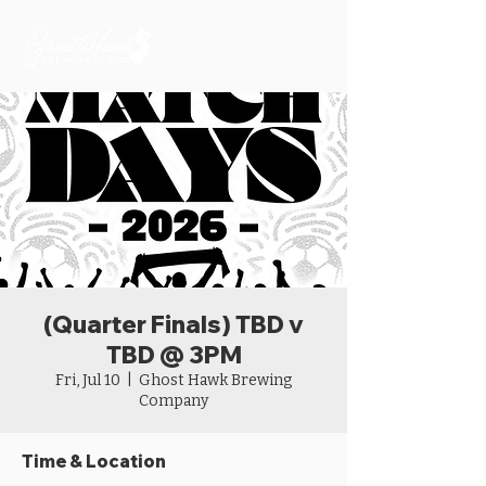
(Quarter Finals) TBD v
TBD @ 3PM
Fri, Jul 10
  |  
Ghost Hawk Brewing
Company
Time & Location