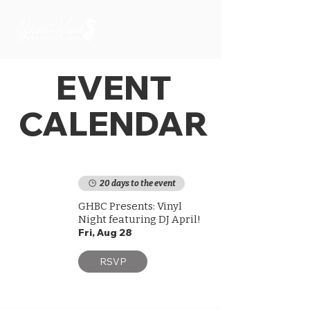
EVENT
CALENDAR
20 days to the event
GHBC Presents: Vinyl
Night featuring DJ April!
Fri, Aug 28
RSVP