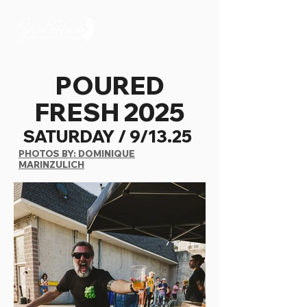
POURED
FRESH 2025
SATURDAY / 9/13.25
PHOTOS BY: DOMINIQUE
MARINZULICH