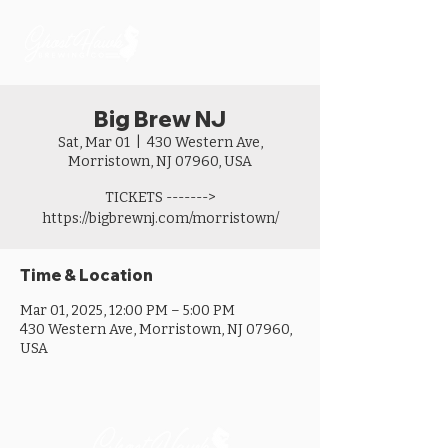
Big Brew NJ
Sat, Mar 01
  |  
430 Western Ave,
Morristown, NJ 07960, USA
TICKETS ------->
https://bigbrewnj.com/morristown/
Time & Location
Mar 01, 2025, 12:00 PM – 5:00 PM
430 Western Ave, Morristown, NJ 07960,
USA