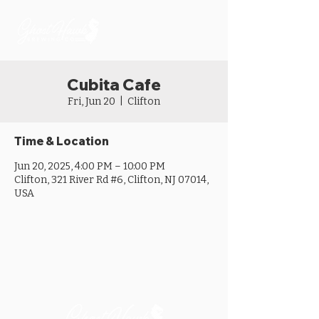
Cubita Cafe
Fri, Jun 20
  |  
Clifton
Time & Location
Jun 20, 2025, 4:00 PM – 10:00 PM
Clifton, 321 River Rd #6, Clifton, NJ 07014,
USA