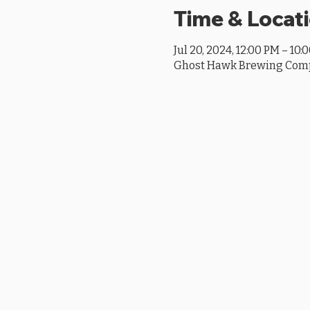
Time & Locat
Jul 20, 2024, 12:00 PM – 10:
Ghost Hawk Brewing Compan