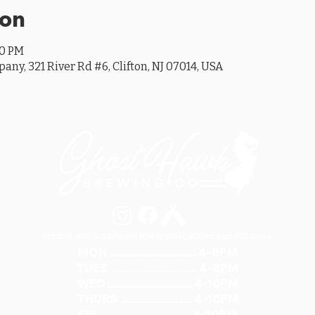
ion
00 PM
y, 321 River Rd #6, Clifton, NJ 07014, USA
SEE OUR GOOGLE LISTING FOR SPECIAL HOURS AND HOLIDAYS
MON ............................... 4-8PM
TUES .............................. 4-8PM
WED .............................. 4-10PM
THURS ......................... 4-10PM
FRI ................................ 4-10PM