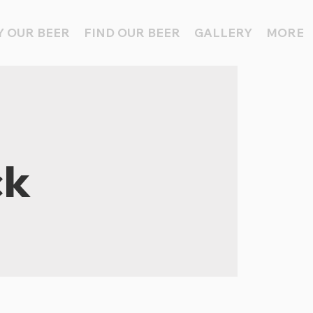
 OUR BEER
FIND OUR BEER
GALLERY
MORE
ck