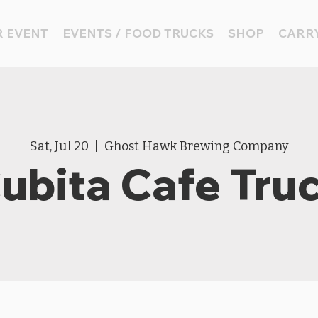
 EVENT
EVENTS / FOOD TRUCKS
SHOP
CARRY
Sat, Jul 20
  |  
Ghost Hawk Brewing Company
ubita Cafe Tru