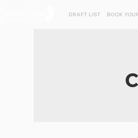
DRAFT LIST
BOOK YOUR
C