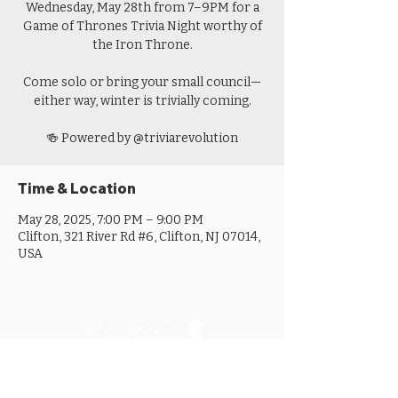
Wednesday, May 28th from 7–9PM for a
Game of Thrones Trivia Night worthy of
the Iron Throne.
Come solo or bring your small council—
either way, winter is trivially coming.
🍻 Powered by @triviarevolution
Time & Location
May 28, 2025, 7:00 PM – 9:00 PM
Clifton, 321 River Rd #6, Clifton, NJ 07014,
USA