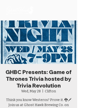
GHBC Presents: Game of
Thrones Trivia hosted by
Trivia Revolution
Wed, May 28
  |  
Clifton
Think you know Westeros? Prove it. 🐉🗡️
Join us at Ghost Hawk Brewing Co. on