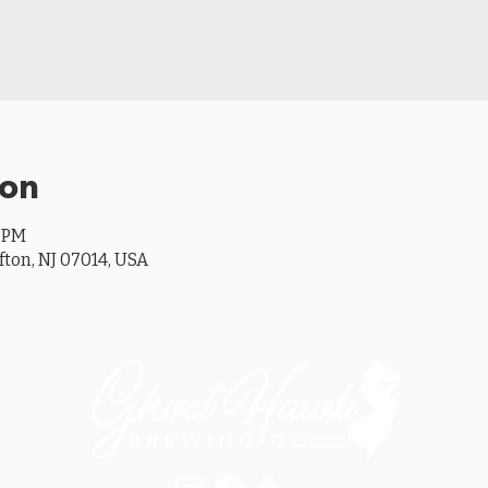
ion
0 PM
ifton, NJ 07014, USA