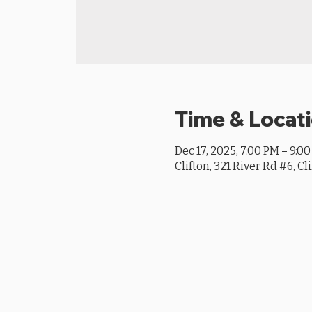
Time & Locat
Dec 17, 2025, 7:00 PM – 9:0
Clifton, 321 River Rd #6, Cl