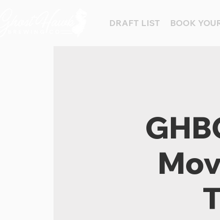
DRAFT LIST
BOOK YOUR
GHBC
Movi
T