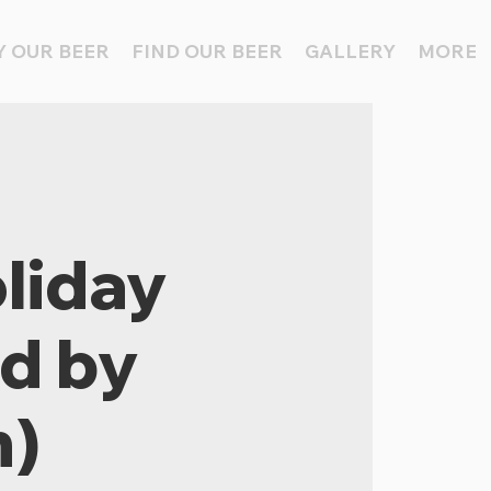
 OUR BEER
FIND OUR BEER
GALLERY
MORE
liday
ed by
n)