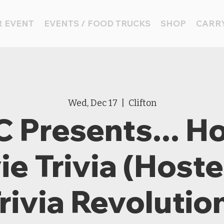
 EVENT
EVENTS / FOOD TRUCKS
SHOP
CARRY
Wed, Dec 17
  |  
Clifton
 Presents... Ho
e Trivia (Host
rivia Revolutio