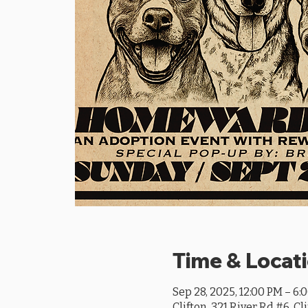
Time & Locat
Sep 28, 2025, 12:00 PM – 6:
Clifton, 321 River Rd #6, Cl