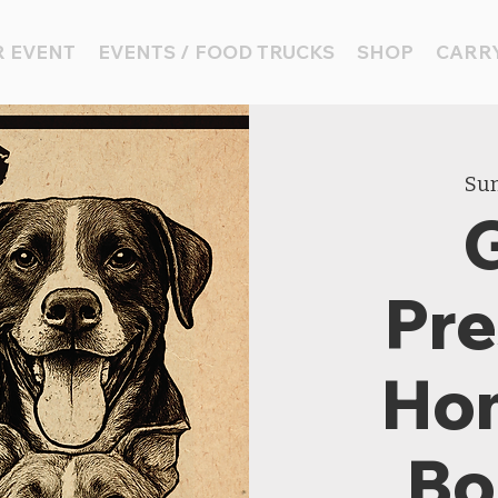
 EVENT
EVENTS / FOOD TRUCKS
SHOP
CARRY
Sun
Pre
Ho
Bo