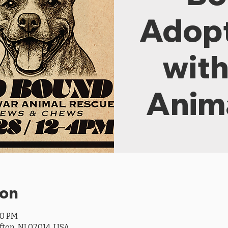
Adopt
wit
Anim
ion
00 PM
ifton, NJ 07014, USA