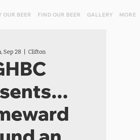
 OUR BEER
FIND OUR BEER
GALLERY
MORE
, Sep 28
  |  
Clifton
GHBC
sents...
meward
und an