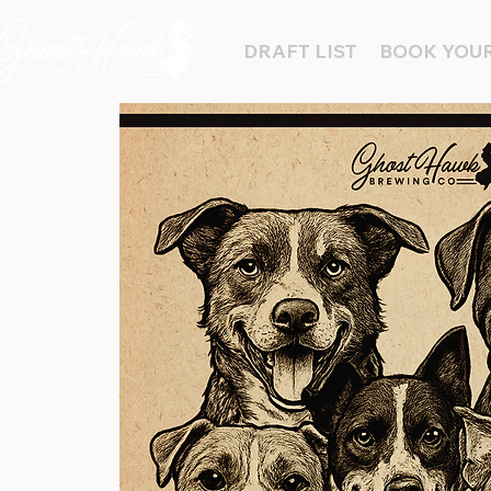
DRAFT LIST
BOOK YOUR