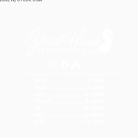
SEE OUR GOOGLE LISTING FOR SPECIAL HOURS AND HOLIDAYS
MON ............................... 4-8PM
TUES .............................. 4-8PM
WED .............................. 4-10PM
THURS ......................... 4-10PM
FRI ................................ 4-10PM
SAT .............................. 12-10PM
SUN ............................... 12-8PM
321 RIVER ROAD, UNIT 6 / CLIFTON, NJ 07014
973.259.6037
/
ASK@GHOSTHAWKBREWING.COM