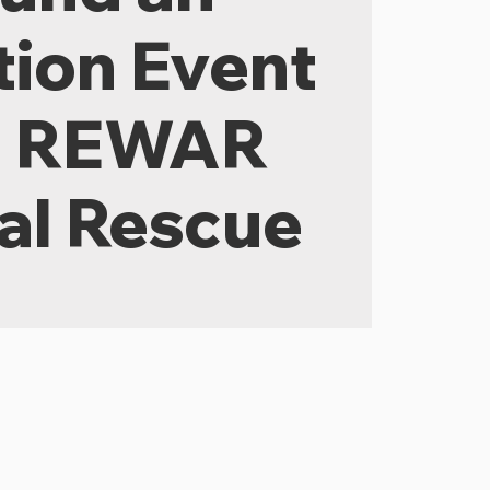
ion Event
h REWAR
al Rescue