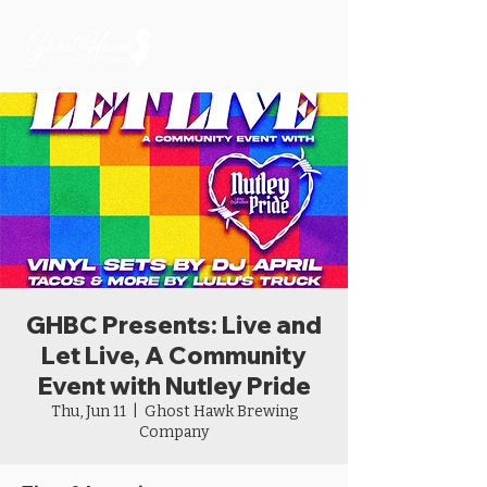
GHBC Presents: Live and
Let Live, A Community
Event with Nutley Pride
Thu, Jun 11
  |  
Ghost Hawk Brewing
Company