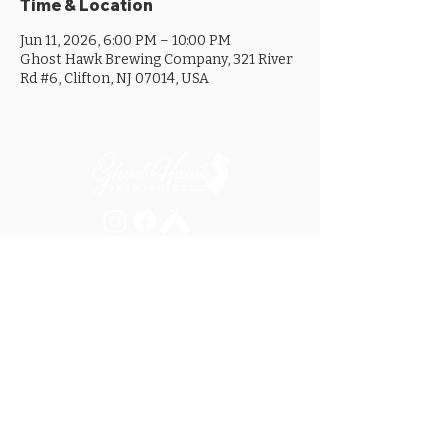
Time & Location
Jun 11, 2026, 6:00 PM – 10:00 PM
Ghost Hawk Brewing Company, 321 River
Rd #6, Clifton, NJ 07014, USA
MON ............................... 4-8PM
TUES .............................. 4-8PM
WED .............................. 4-10PM
THURS ......................... 4-10PM
FRI ................................ 4-10PM
SAT .............................. 12-10PM
SUN ............................... 12-8PM
SEE OUR GOOGLE LISTING FOR
SPECIAL HOURS AND HOLIDAYS
321 RIVER ROAD, UNIT 6 / CLIFTON, NJ 07014
973.259.6037
/
ASK@GHOSTHAWKBREWING.COM