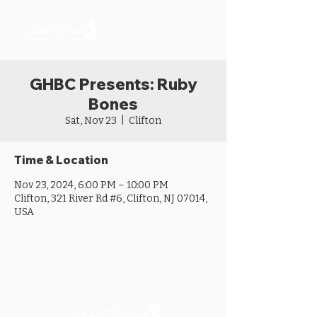
GHBC Presents: Ruby
Bones
Sat, Nov 23
  |  
Clifton
Time & Location
Nov 23, 2024, 6:00 PM – 10:00 PM
Clifton, 321 River Rd #6, Clifton, NJ 07014,
USA