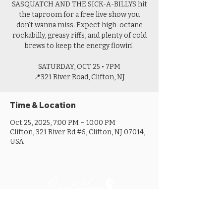
SASQUATCH AND THE SICK-A-BILLYS hit
the taproom for a free live show you
don’t wanna miss. Expect high-octane
rockabilly, greasy riffs, and plenty of cold
brews to keep the energy flowin’.
SATURDAY, OCT 25 • 7PM
📍321 River Road, Clifton, NJ
Time & Location
Oct 25, 2025, 7:00 PM – 10:00 PM
Clifton, 321 River Rd #6, Clifton, NJ 07014,
USA