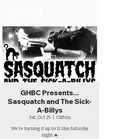
GHBC Presents...
Sasquatch and The Sick-
A-Billys
Sat, Oct 25
  |  
Clifton
We’re turning it up to 11 this Saturday
night 🔥