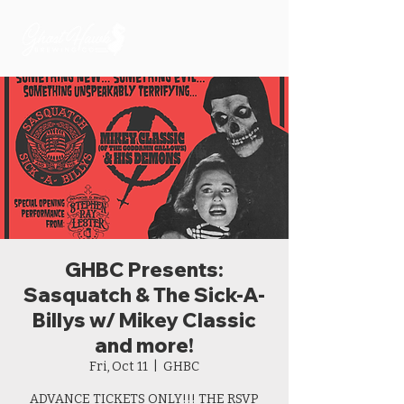
GHBC Presents:
Sasquatch & The Sick-A-
Billys w/ Mikey Classic
and more!
Fri, Oct 11
  |  
GHBC
ADVANCE TICKETS ONLY!!! THE RSVP