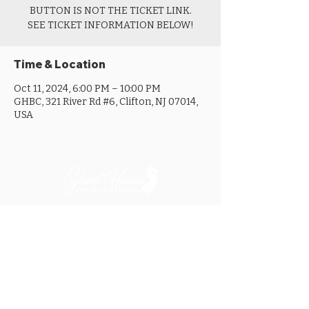
BUTTON IS NOT THE TICKET LINK.
SEE TICKET INFORMATION BELOW!
Time & Location
Oct 11, 2024, 6:00 PM – 10:00 PM
GHBC, 321 River Rd #6, Clifton, NJ 07014,
USA
MON ............................... 4-8PM
TUES .............................. 4-8PM
WED .............................. 4-10PM
THURS ......................... 4-10PM
FRI ................................ 4-10PM
SAT .............................. 12-10PM