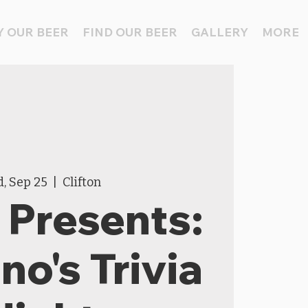
 OUR BEER
FIND OUR BEER
GALLERY
MORE
, Sep 25
  |  
Clifton
Presents:
o's Trivia