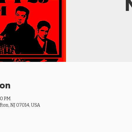
ion
00 PM
ifton, NJ 07014, USA