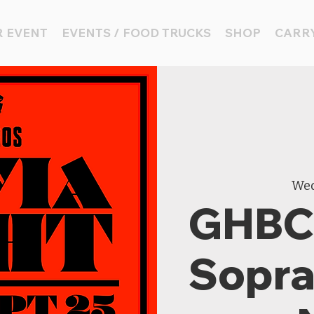
 EVENT
EVENTS / FOOD TRUCKS
SHOP
CARRY
Wed
GHBC 
Sopran