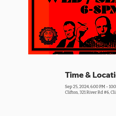
Time & Locat
Sep 25, 2024, 6:00 PM – 10:
Clifton, 321 River Rd #6, Cl