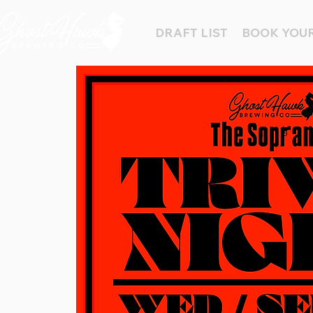
DRAFT LIST
BOOK YOUR