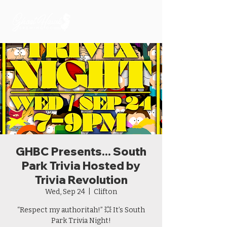
GHBC Presents... South
Park Trivia Hosted by
Trivia Revolution
Wed, Sep 24
  |  
Clifton
“Respect my authoritah!” 💥 It’s South
Park Trivia Night!