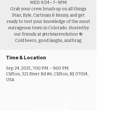
WED 9/24 • 7–9PM
Grab your crew, brush up on all things
Stan, Kyle, Cartman & Kenny, and get
ready to test your knowledge of the most
outrageous town in Colorado. Hosted by
our friends at @triviarevolution 🍻
Cold beers, good laughs, and brag
Time & Location
Sep 24, 2025, 7:00 PM – 9:00 PM
Clifton, 321 River Rd #6, Clifton, NJ 07014,
USA
MON ............................... 4-8PM