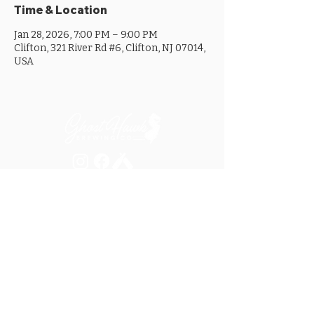
Time & Location
Jan 28, 2026, 7:00 PM – 9:00 PM
Clifton, 321 River Rd #6, Clifton, NJ 07014,
USA
MON ............................... 4-8PM
TUES .............................. 4-8PM
WED .............................. 4-10PM
THURS ......................... 4-10PM
FRI ................................ 4-10PM
SAT .............................. 12-10PM
SUN ............................... 12-8PM
SEE OUR GOOGLE LISTING FOR
SPECIAL HOURS AND HOLIDAYS
321 RIVER ROAD, UNIT 6 / CLIFTON, NJ 07014
973.259.6037
/
ASK@GHOSTHAWKBREWING.COM