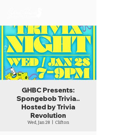
GHBC Presents:
Spongebob Trivia..
Hosted by Trivia
Revolution
Wed, Jan 28
  |  
Clifton