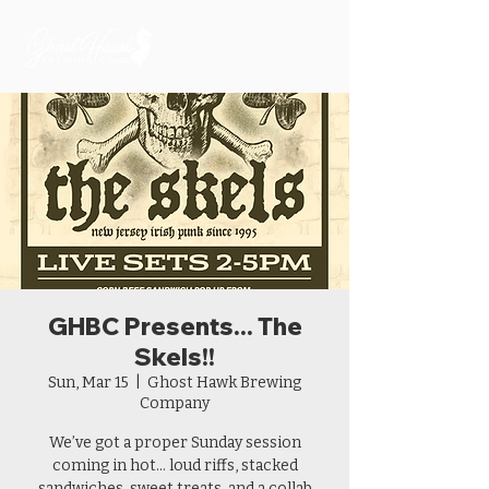
GHBC Presents... The
Skels!!
Sun, Mar 15
  |  
Ghost Hawk Brewing
Company
We’ve got a proper Sunday session
coming in hot… loud riffs, stacked
sandwiches, sweet treats, and a collab