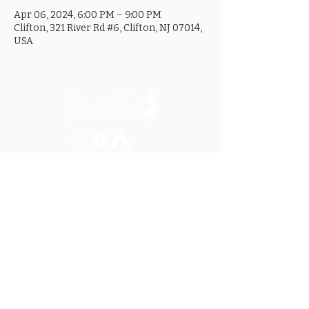
Apr 06, 2024, 6:00 PM – 9:00 PM
Clifton, 321 River Rd #6, Clifton, NJ 07014,
USA
MON ............................... 4-8PM
TUES .............................. 4-8PM
WED .............................. 4-10PM
THURS ......................... 4-10PM
FRI ................................ 4-10PM
SAT .............................. 12-10PM
SUN ............................... 12-8PM
SEE OUR GOOGLE LISTING FOR
SPECIAL HOURS AND HOLIDAYS
321 RIVER ROAD, UNIT 6 / CLIFTON, NJ 07014
973.259.6037
/
ASK@GHOSTHAWKBREWING.COM
© 2026 GHBC / ALL RIGHTS RESERVED