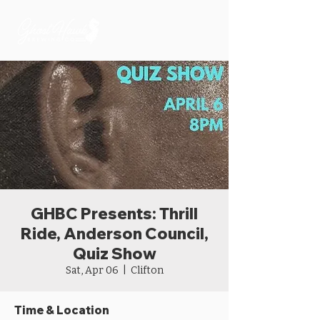
GHBC Presents: Thrill
Ride, Anderson Council,
Quiz Show
Sat, Apr 06
  |  
Clifton
Time & Location