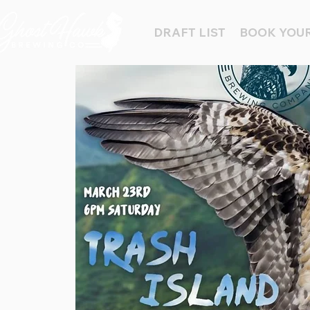
DRAFT LIST
BOOK YOUR