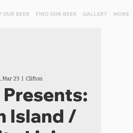
 OUR BEER
FIND OUR BEER
GALLERY
MORE
, Mar 23
  |  
Clifton
Presents:
h Island /