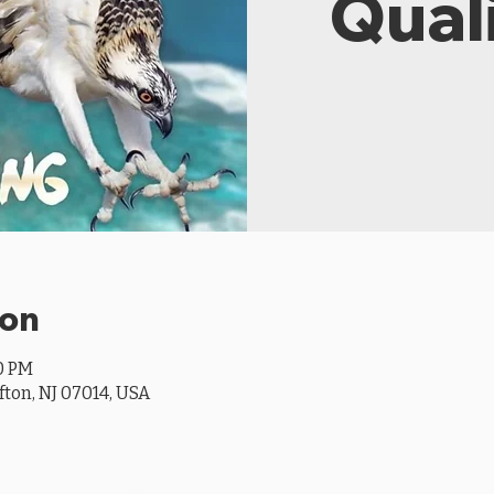
Quali
ion
00 PM
ifton, NJ 07014, USA