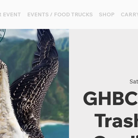
 EVENT
EVENTS / FOOD TRUCKS
SHOP
CARRY
Sat
GHBC 
Tras