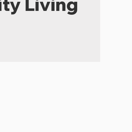
ty Living