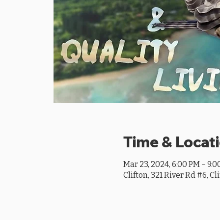
Time & Locat
Mar 23, 2024, 6:00 PM – 9:
Clifton, 321 River Rd #6, Cl