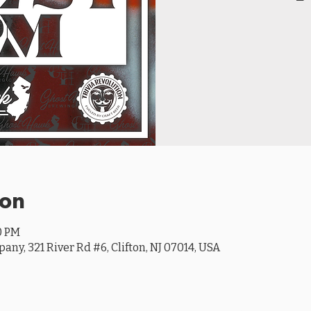
ion
0 PM
y, 321 River Rd #6, Clifton, NJ 07014, USA