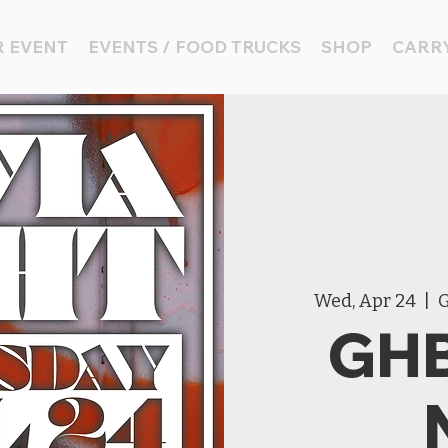
 EVENT
EVENTS / FOOD TRUCKS
SHOP
CARRY
Wed, Apr 24
  |  
G
GHB