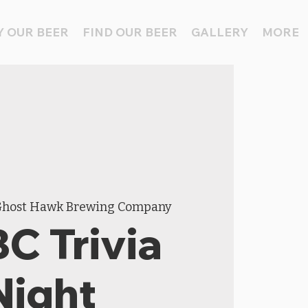
 OUR BEER
FIND OUR BEER
GALLERY
MORE
host Hawk Brewing Company
C Trivia
Night