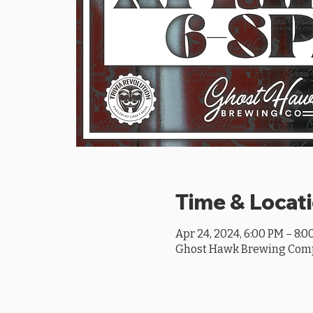
Time & Locat
Apr 24, 2024, 6:00 PM – 8:0
Ghost Hawk Brewing Compan