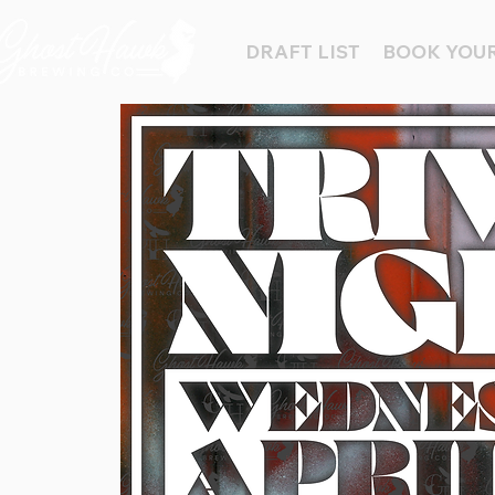
DRAFT LIST
BOOK YOUR