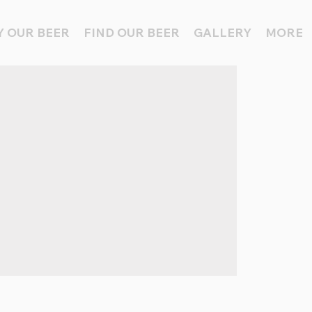
 OUR BEER
FIND OUR BEER
GALLERY
MORE