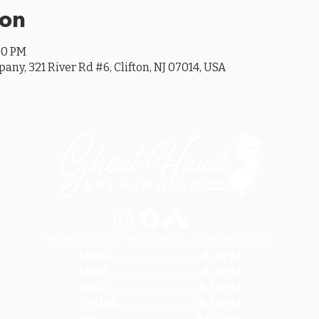
ion
00 PM
y, 321 River Rd #6, Clifton, NJ 07014, USA
SEE OUR GOOGLE LISTING FOR SPECIAL HOURS AND HOLIDAYS
MON ............................... 4-8PM
TUES .............................. 4-8PM
WED .............................. 4-10PM
THURS ......................... 4-10PM
FRI ................................ 4-10PM