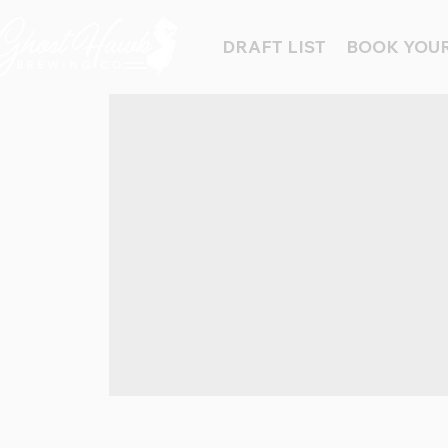
DRAFT LIST
BOOK YOUR