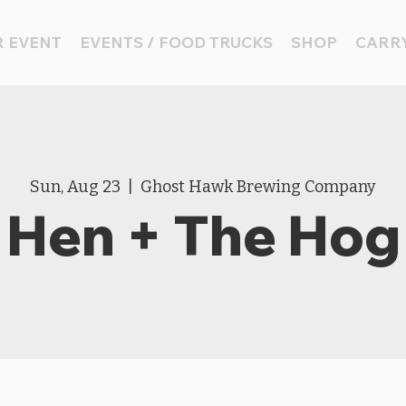
 EVENT
EVENTS / FOOD TRUCKS
SHOP
CARRY
Sun, Aug 23
  |  
Ghost Hawk Brewing Company
Hen + The Hog