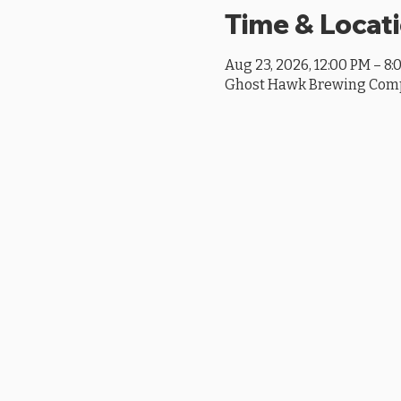
Time & Locat
Aug 23, 2026, 12:00 PM – 8:
Ghost Hawk Brewing Compan