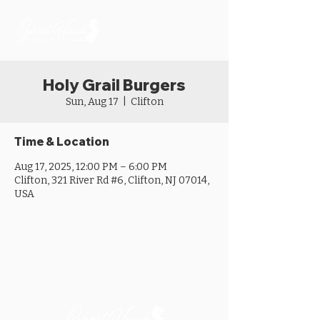
Holy Grail Burgers
Sun, Aug 17
  |  
Clifton
Time & Location
Aug 17, 2025, 12:00 PM – 6:00 PM
Clifton, 321 River Rd #6, Clifton, NJ 07014,
USA