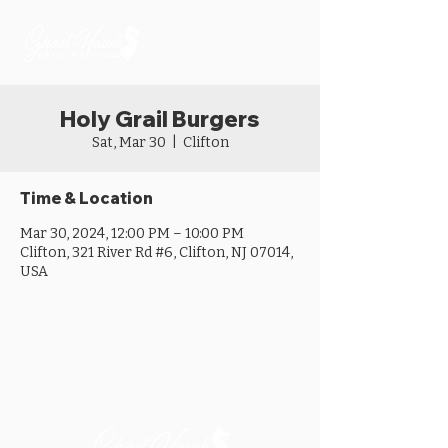
Holy Grail Burgers
Sat, Mar 30
  |  
Clifton
Time & Location
Mar 30, 2024, 12:00 PM – 10:00 PM
Clifton, 321 River Rd #6, Clifton, NJ 07014,
USA