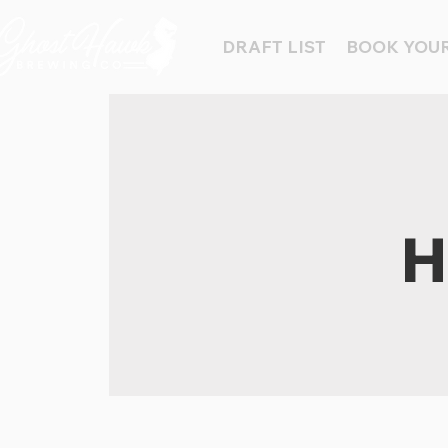
DRAFT LIST
BOOK YOUR
H