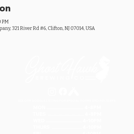
ion
00 PM
y, 321 River Rd #6, Clifton, NJ 07014, USA
SEE OUR GOOGLE LISTING FOR SPECIAL HOURS AND HOLIDAYS
MON ............................... 4-8PM
TUES .............................. 4-8PM
WED .............................. 4-10PM
THURS ......................... 4-10PM
FRI ................................ 4-10PM