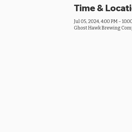
Time & Locat
Jul 05, 2024, 4:00 PM – 10:
Ghost Hawk Brewing Compan