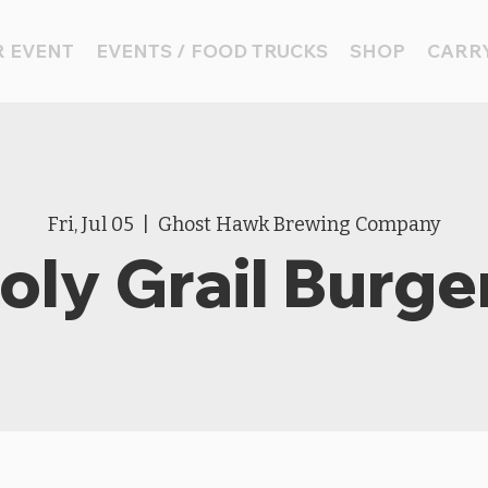
 EVENT
EVENTS / FOOD TRUCKS
SHOP
CARRY
Fri, Jul 05
  |  
Ghost Hawk Brewing Company
oly Grail Burge