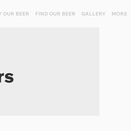
 OUR BEER
FIND OUR BEER
GALLERY
MORE
rs