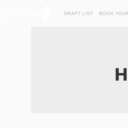
DRAFT LIST
BOOK YOUR
H