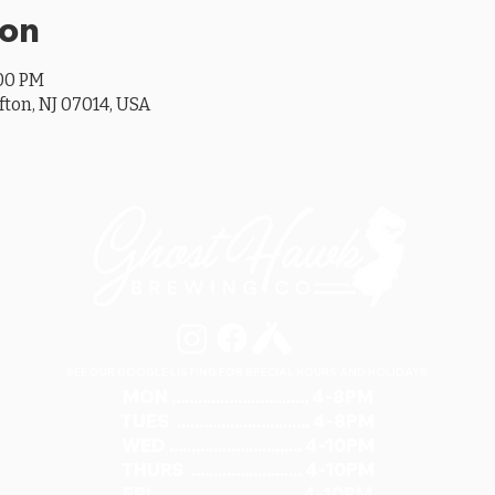
ion
:00 PM
ifton, NJ 07014, USA
SEE OUR GOOGLE LISTING FOR SPECIAL HOURS AND HOLIDAYS
MON ............................... 4-8PM
TUES .............................. 4-8PM
WED .............................. 4-10PM
THURS ......................... 4-10PM
FRI ................................ 4-10PM