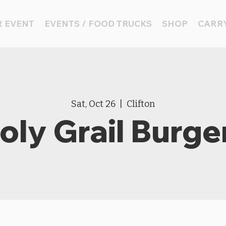
 EVENT
EVENTS / FOOD TRUCKS
SHOP
CARRY
Sat, Oct 26
  |  
Clifton
oly Grail Burge