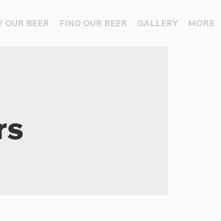
 OUR BEER
FIND OUR BEER
GALLERY
MORE
rs