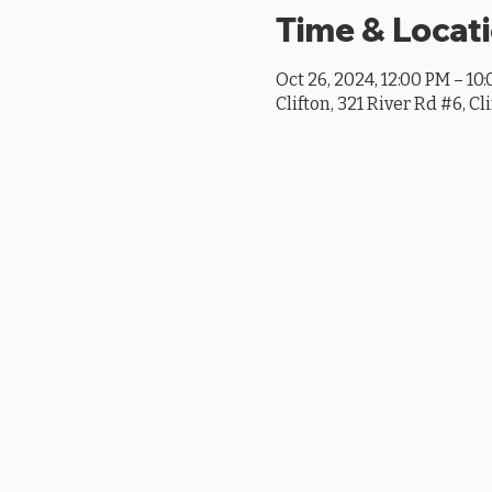
Time & Locat
Oct 26, 2024, 12:00 PM – 10
Clifton, 321 River Rd #6, Cl