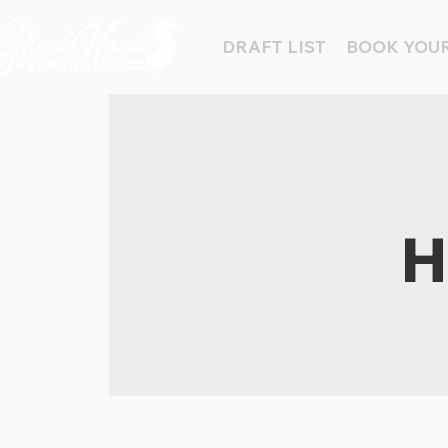
DRAFT LIST
BOOK YOUR
H