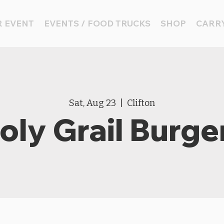
 EVENT
EVENTS / FOOD TRUCKS
SHOP
CARRY
Sat, Aug 23
  |  
Clifton
oly Grail Burge