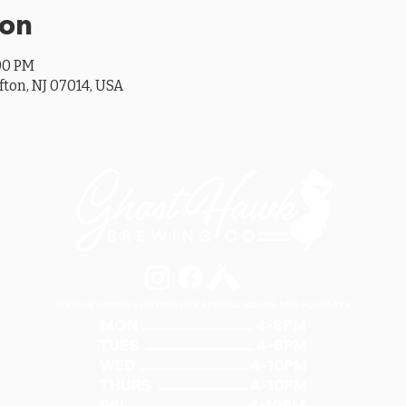
ion
:00 PM
ifton, NJ 07014, USA
SEE OUR GOOGLE LISTING FOR SPECIAL HOURS AND HOLIDAYS
MON ............................... 4-8PM
TUES .............................. 4-8PM
WED .............................. 4-10PM
THURS ......................... 4-10PM
FRI ................................ 4-10PM