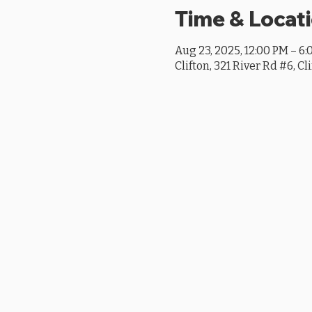
Time & Locat
Aug 23, 2025, 12:00 PM – 6
Clifton, 321 River Rd #6, Cl