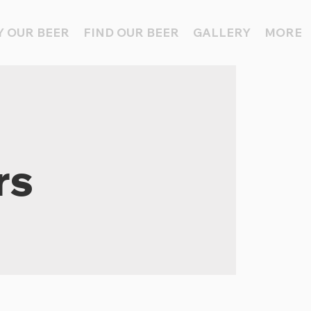
 OUR BEER
FIND OUR BEER
GALLERY
MORE
rs