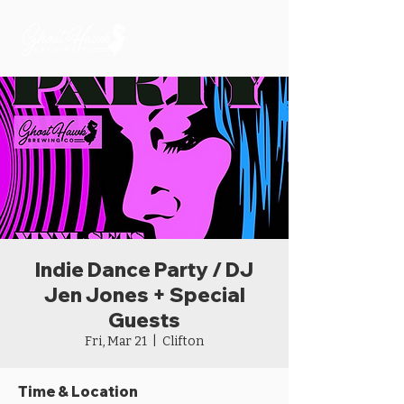
Indie Dance Party / DJ
Jen Jones + Special
Guests
Fri, Mar 21
  |  
Clifton
Time & Location