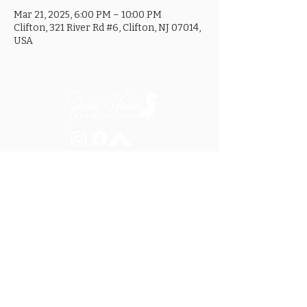
Mar 21, 2025, 6:00 PM – 10:00 PM
Clifton, 321 River Rd #6, Clifton, NJ 07014,
USA
MON ............................... 4-8PM
TUES .............................. 4-8PM
WED .............................. 4-10PM
THURS ......................... 4-10PM
FRI ................................ 4-10PM
SAT .............................. 12-10PM
SUN ............................... 12-8PM
SEE OUR GOOGLE LISTING FOR
SPECIAL HOURS AND HOLIDAYS
321 RIVER ROAD, UNIT 6 / CLIFTON, NJ 07014
973.259.6037
/
ASK@GHOSTHAWKBREWING.COM
© 2026 GHBC / ALL RIGHTS RESERVED