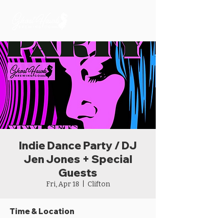
Indie Dance Party / DJ
Jen Jones + Special
Guests
Fri, Apr 18
  |  
Clifton
Time & Location