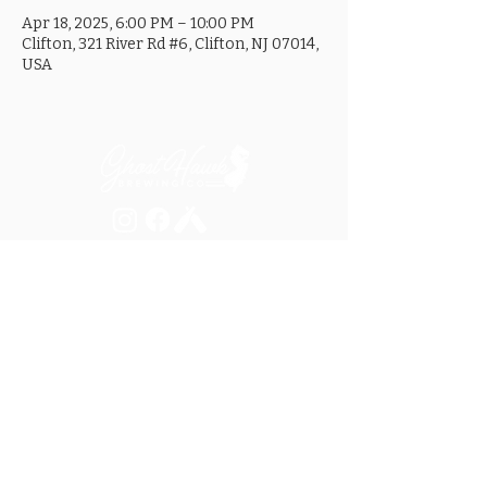
Apr 18, 2025, 6:00 PM – 10:00 PM
Clifton, 321 River Rd #6, Clifton, NJ 07014,
USA
MON ............................... 4-8PM
TUES .............................. 4-8PM
WED .............................. 4-10PM
THURS ......................... 4-10PM
FRI ................................ 4-10PM
SAT .............................. 12-10PM
SUN ............................... 12-8PM
SEE OUR GOOGLE LISTING FOR
SPECIAL HOURS AND HOLIDAYS
321 RIVER ROAD, UNIT 6 / CLIFTON, NJ 07014
973.259.6037
/
ASK@GHOSTHAWKBREWING.COM
© 2026 GHBC / ALL RIGHTS RESERVED