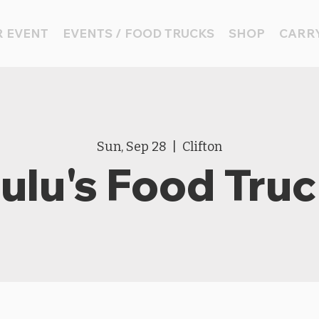
 EVENT
EVENTS / FOOD TRUCKS
SHOP
CARRY
Sun, Sep 28
  |  
Clifton
ulu's Food Tru