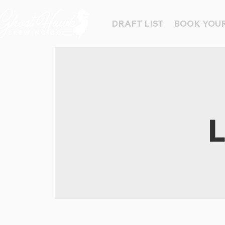
DRAFT LIST
BOOK YOUR
L