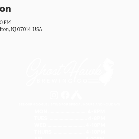
ion
00 PM
ifton, NJ 07014, USA
SEE OUR GOOGLE LISTING FOR SPECIAL HOURS AND HOLIDAYS
MON ............................... 4-8PM
TUES .............................. 4-8PM
WED .............................. 4-10PM
THURS ......................... 4-10PM
FRI ................................ 4-10PM