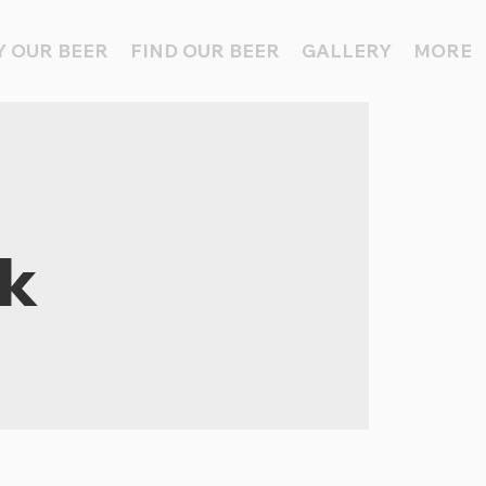
 OUR BEER
FIND OUR BEER
GALLERY
MORE
ck