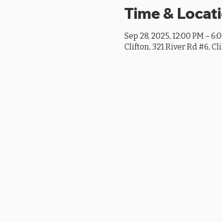
Time & Locat
Sep 28, 2025, 12:00 PM – 6:
Clifton, 321 River Rd #6, Cl