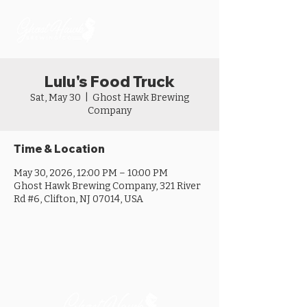
Lulu's Food Truck
Sat, May 30
  |  
Ghost Hawk Brewing
Company
Time & Location
May 30, 2026, 12:00 PM – 10:00 PM
Ghost Hawk Brewing Company, 321 River
Rd #6, Clifton, NJ 07014, USA