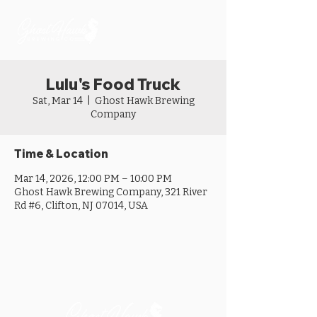
Lulu's Food Truck
Sat, Mar 14
  |  
Ghost Hawk Brewing
Company
Time & Location
Mar 14, 2026, 12:00 PM – 10:00 PM
Ghost Hawk Brewing Company, 321 River
Rd #6, Clifton, NJ 07014, USA