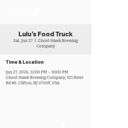
Lulu's Food Truck
Sat, Jun 27
  |  
Ghost Hawk Brewing
Company
Time & Location
Jun 27, 2026, 12:00 PM – 10:00 PM
Ghost Hawk Brewing Company, 321 River
Rd #6, Clifton, NJ 07014, USA