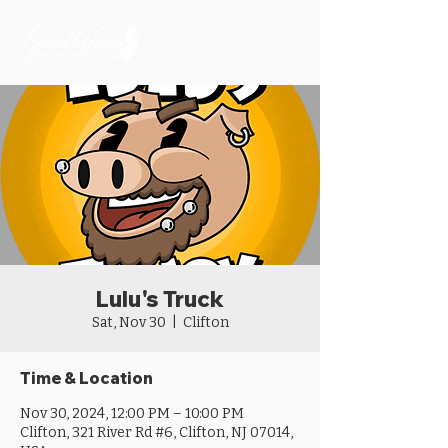
Lulu's Truck
Sat, Nov 30
  |  
Clifton
Time & Location
Nov 30, 2024, 12:00 PM – 10:00 PM
Clifton, 321 River Rd #6, Clifton, NJ 07014,