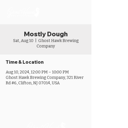
Mostly Dough
Sat, Aug 10
  |  
Ghost Hawk Brewing
Company
Time & Location
Aug 10, 2024, 12:00 PM – 10:00 PM
Ghost Hawk Brewing Company, 321 River
Rd #6, Clifton, NJ 07014, USA