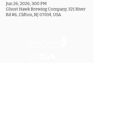
Jun 26, 2026, 3:00 PM
Ghost Hawk Brewing Company, 321 River
Rd #6, Clifton, NJ 07014, USA
MON ............................... 4-8PM
TUES .............................. 4-8PM
WED .............................. 4-10PM
THURS ......................... 4-10PM
FRI ................................ 4-10PM
SAT .............................. 12-10PM
SUN ............................... 12-8PM
SEE OUR GOOGLE LISTING FOR
SPECIAL HOURS AND HOLIDAYS
321 RIVER ROAD, UNIT 6 / CLIFTON, NJ 07014
973.259.6037
/
ASK@GHOSTHAWKBREWING.COM
© 2026 GHBC / ALL RIGHTS RESERVED