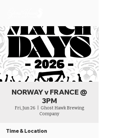
NORWAY v FRANCE @
3PM
Fri, Jun 26
  |  
Ghost Hawk Brewing
Company
Time & Location