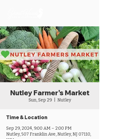
Nutley Farmer's Market
Sun, Sep 29
  |  
Nutley
Time & Location
Sep 29, 2024, 9:00 AM – 2:00 PM
Nutley, 507 Franklin Ave, Nutley, NJ 07110,