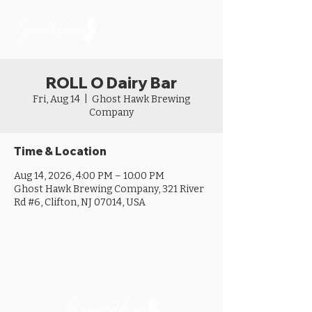
ROLL O Dairy Bar
Fri, Aug 14
  |  
Ghost Hawk Brewing
Company
Time & Location
Aug 14, 2026, 4:00 PM – 10:00 PM
Ghost Hawk Brewing Company, 321 River
Rd #6, Clifton, NJ 07014, USA