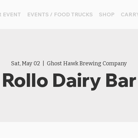
 EVENT
EVENTS / FOOD TRUCKS
SHOP
CARRY
Sat, May 02
  |  
Ghost Hawk Brewing Company
Rollo Dairy Bar