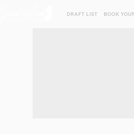
DRAFT LIST
BOOK YOUR