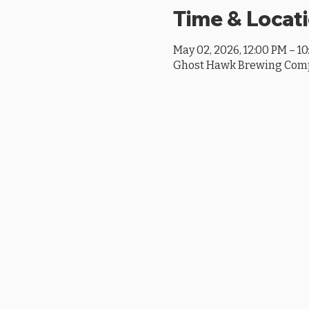
Time & Locat
May 02, 2026, 12:00 PM – 1
Ghost Hawk Brewing Compan