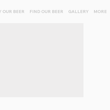
 OUR BEER
FIND OUR BEER
GALLERY
MORE