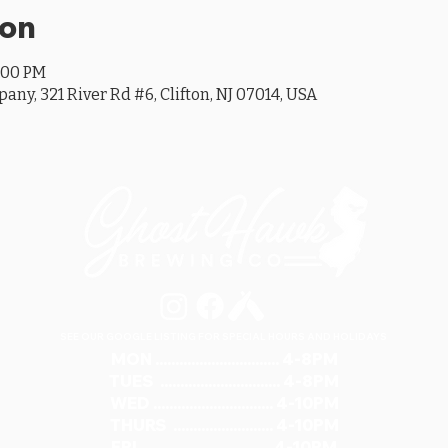
ion
0:00 PM
y, 321 River Rd #6, Clifton, NJ 07014, USA
SEE OUR GOOGLE LISTING FOR SPECIAL HOURS AND HOLIDAYS
MON ............................... 4-8PM
TUES .............................. 4-8PM
WED .............................. 4-10PM
THURS ......................... 4-10PM
FRI ................................ 4-10PM