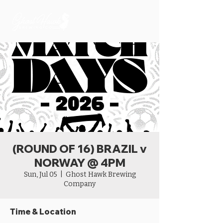
(ROUND OF 16) BRAZIL v
NORWAY @ 4PM
Sun, Jul 05
  |  
Ghost Hawk Brewing
Company
Time & Location