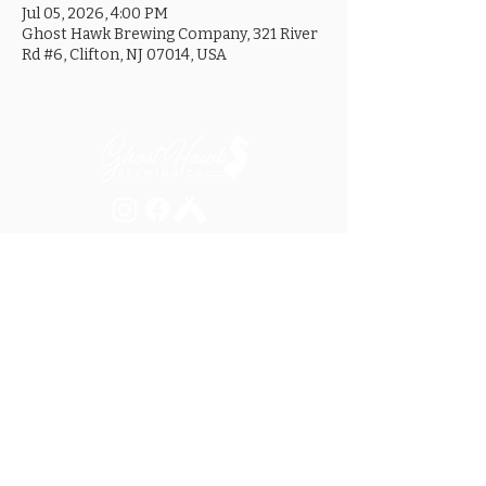
Jul 05, 2026, 4:00 PM
Ghost Hawk Brewing Company, 321 River
Rd #6, Clifton, NJ 07014, USA
MON ............................... 4-8PM
TUES .............................. 4-8PM
WED .............................. 4-10PM
THURS ......................... 4-10PM
FRI ................................ 4-10PM
SAT .............................. 12-10PM
SUN ............................... 12-8PM
SEE OUR GOOGLE LISTING FOR
SPECIAL HOURS AND HOLIDAYS
321 RIVER ROAD, UNIT 6 / CLIFTON, NJ 07014
973.259.6037
/
ASK@GHOSTHAWKBREWING.COM
© 2026 GHBC / ALL RIGHTS RESERVED