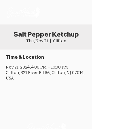
Salt Pepper Ketchup
Thu, Nov 21
  |  
Clifton
Time & Location
Nov 21, 2024, 4:00 PM – 10:00 PM
Clifton, 321 River Rd #6, Clifton, NJ 07014,
USA