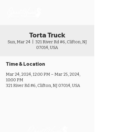
Torta Truck
Sun, Mar 24
  |  
321 River Rd #6, Clifton, NJ
07014, USA
Time & Location
Mar 24, 2024, 12:00 PM – Mar 25, 2024,
10:00 PM
321 River Rd #6, Clifton, NJ 07014, USA